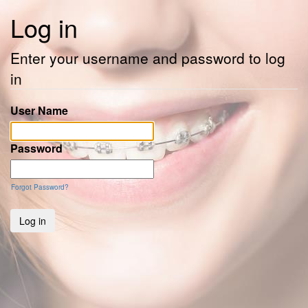
Log in
Enter your username and password to log
in
User Name
Password
Forgot Password?